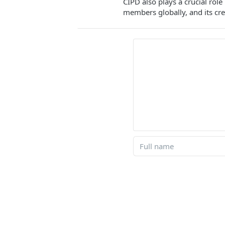
CIPD also plays a crucial rol
members globally, and its cre