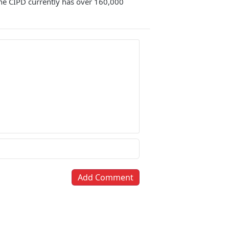
 The CIPD currently has over 160,000
Add Comment