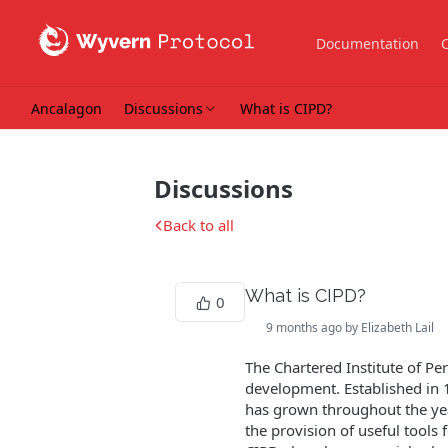
Documentation
Ancalagon
Discussions
What is CIPD?
Discussions
Back to all
What is CIPD?
0
9 months ago by Elizabeth Lail
The Chartered Institute of P
development. Established in
has grown throughout the yea
the provision of useful tools