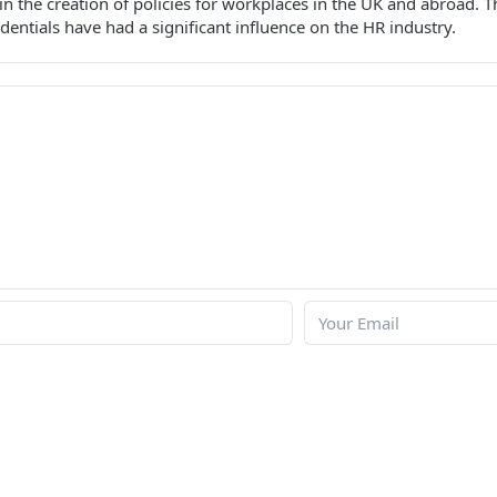
e in the creation of policies for workplaces in the UK and abroad.
dentials have had a significant influence on the HR industry.