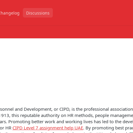
Changelog
Discussions
ersonnel and Development, or CIPD, is the professional associati
 1913, this reputable authority on HR methods, people manageme
rs. Promoting better work and working lives has led to the dev
 for HR
CIPD Level 7 assignment help UAE
. By promoting best prac