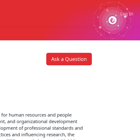
Log In
Ask a Question
on for human resources and people
nt, and organizational development
elopment of professional standards and
tices and influencing research, the