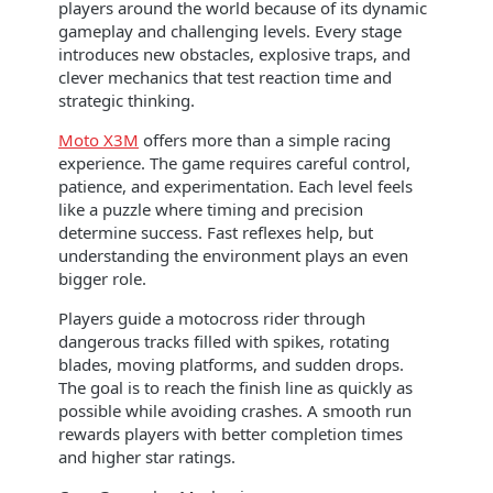
players around the world because of its dynamic
gameplay and challenging levels. Every stage
introduces new obstacles, explosive traps, and
clever mechanics that test reaction time and
strategic thinking.
Moto X3M
offers more than a simple racing
experience. The game requires careful control,
patience, and experimentation. Each level feels
like a puzzle where timing and precision
determine success. Fast reflexes help, but
understanding the environment plays an even
bigger role.
Players guide a motocross rider through
dangerous tracks filled with spikes, rotating
blades, moving platforms, and sudden drops.
The goal is to reach the finish line as quickly as
possible while avoiding crashes. A smooth run
rewards players with better completion times
and higher star ratings.