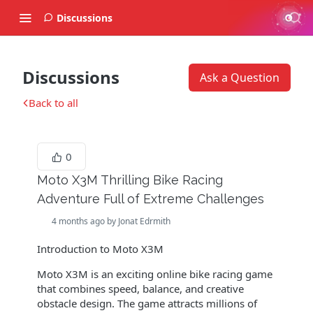
Discussions
Discussions
Ask a Question
Back to all
0
Moto X3M Thrilling Bike Racing
Adventure Full of Extreme Challenges
4 months ago by Jonat Edrmith
Introduction to Moto X3M
Moto X3M is an exciting online bike racing game
that combines speed, balance, and creative
obstacle design. The game attracts millions of