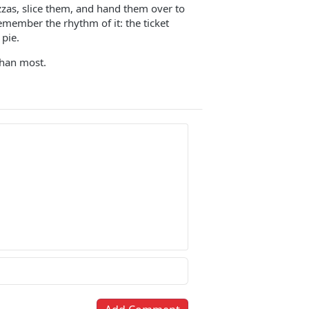
zzas, slice them, and hand them over to
emember the rhythm of it: the ticket
 pie.
than most.