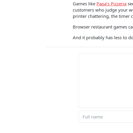
Games like
Papa’s Pizzeria
see
customers who judge your work
printer chattering, the timer c
Browser restaurant games cam
And it probably has less to do