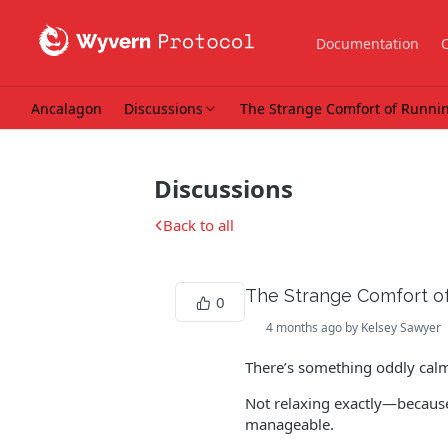
Documentation
Ancalagon
Discussions
The Strange Comfort of Running
Discussions
Back to all
The Strange Comfort of 
0
4 months ago by Kelsey Sawyer
There’s something oddly calm
Not relaxing exactly—because 
manageable.