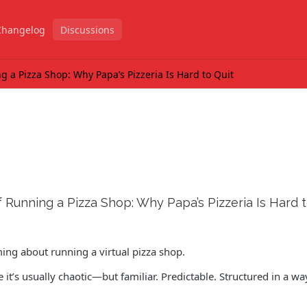
Changelog
Discussions
 a Pizza Shop: Why Papa’s Pizzeria Is Hard to Quit
Running a Pizza Shop: Why Papa’s Pizzeria Is Hard t
ing about running a virtual pizza shop.
it’s usually chaotic—but familiar. Predictable. Structured in a wa