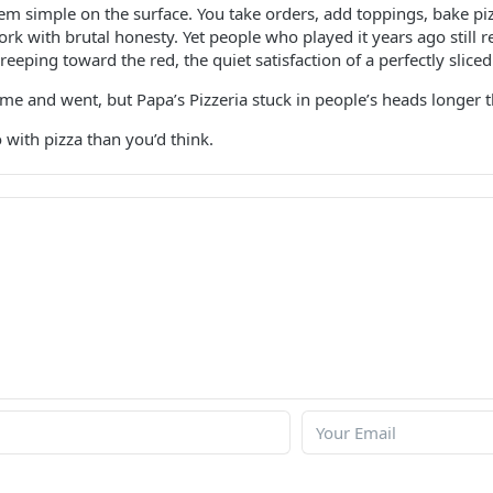
m simple on the surface. You take orders, add toppings, bake pi
 with brutal honesty. Yet people who played it years ago still r
reeping toward the red, the quiet satisfaction of a perfectly sliced
e and went, but Papa’s Pizzeria stuck in people’s heads longer 
 with pizza than you’d think.