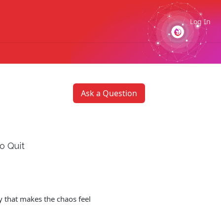
Log In
Ask a Question
o Quit
y that makes the chaos feel