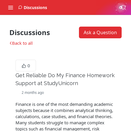
Discussions
Discussions
Ask a Question
Back to all
0
Get Reliable Do My Finance Homework
Support at StudyUnicorn
2 months ago
Finance is one of the most demanding academic
subjects because it combines analytical thinking,
calculations, case studies, and financial theories.
Many students struggle to manage complex
topics such as financial management, risk