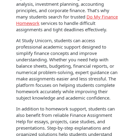
analysis, investment planning, accounting
principles, and corporate finance. That’s why
many students search for trusted
Do My Finance
Homework
services to handle difficult
assignments and tight deadlines effectively.
At Study Unicorn, students can access
professional academic support designed to
simplify finance concepts and improve
understanding. Whether you need help with
balance sheets, budgeting, financial reports, or
numerical problem-solving, expert guidance can
make assignments easier and less stressful. The
platform focuses on helping students complete
homework accurately while improving their
subject knowledge and academic confidence.
In addition to homework support, students can
also benefit from reliable Finance Assignment
Help for essays, projects, case studies, and
presentations. Step-by-step explanations and
organized solutions help students understand